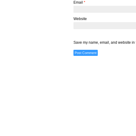
Email
*
Website
Save my name, email, and website in t