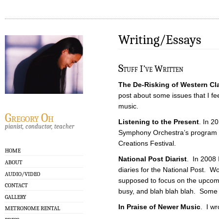
Writing/Essays
S
tuff I’ve Written
The De-Risking of Western Cl
post about some issues that I fe
music.
Gregory Oh
Listening to the Present
. In 20
pianist, conductor, teacher
Symphony Orchestra’s program g
Creations Festival.
HOME
National Post Diarist
. In 2008 
ABOUT
diaries for the National Post. W
AUDIO/VIDEO
supposed to focus on the upcomi
CONTACT
busy, and blah blah blah. Some of
GALLERY
In Praise of Newer Music
. I wro
METRONOME RENTAL