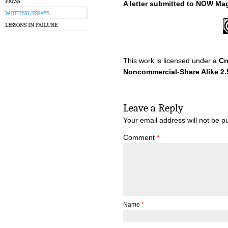
PRESS
A letter submitted to NOW Ma
WRITING/ESSAYS
LESSONS IN FAILURE
This work is licensed under a
Cr
Noncommercial-Share Alike 2
Leave a Reply
Your email address will not be p
Comment
*
Name
*