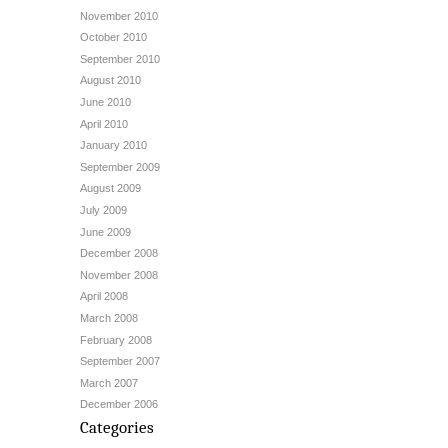
November 2010
October 2010
September 2010
August 2010
June 2010
April 2010
January 2010
September 2009
August 2009
July 2009
June 2009
December 2008
November 2008
April 2008
March 2008
February 2008
September 2007
March 2007
December 2006
Categories