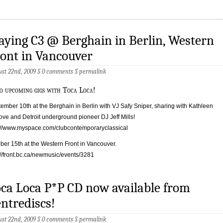
aying C3 @ Berghain in Berlin, Western
ont in Vancouver
st 22nd, 2009 §
0 comments
§
permalink
o upcoming gigs with Toca Loca!
ember 10th at the Berghain in Berlin with VJ Safy Sniper, sharing with Kathleen
ve and Detroit underground pioneer DJ Jeff Mills!
://www.myspace.com/clubcontemporaryclassical
ber 15th at the Western Front in Vancouver.
://front.bc.ca/newmusic/events/3281
ca Loca P*P CD now available from
ntrediscs!
st 22nd, 2009 §
0 comments
§
permalink