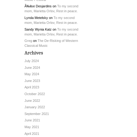
Ã‰lise Desjardins
on
To my second
mom, Marietta Orlov, Rest in peace.
Lynda Metelsky
on
To my second
mom, Marietta Orlov, Rest in peace.
Sandy Wynia Katz
on
To my second
mom, Marietta Orlov, Rest in peace.
Greg
on
The De-Risking of Western
Classical Music
Archives
July 2024
June 2024
May 2024
June 2023
April 2023
October 2022
June 2022
January 2022
September 2021
June 2021
May 2021
April 2021