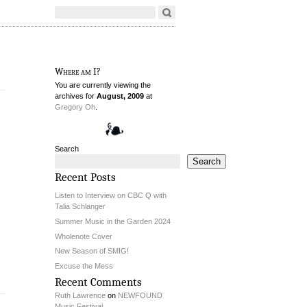
Where am I?
You are currently viewing the
archives for
August, 2009
at
Gregory Oh
.
Search
Search
Recent Posts
Listen to Interview on CBC Q with
Talia Schlanger
Summer Music in the Garden 2024
Wholenote Cover
New Season of SMIG!
Excuse the Mess
Recent Comments
Ruth Lawrence
on
NEWFOUND
Music Festival