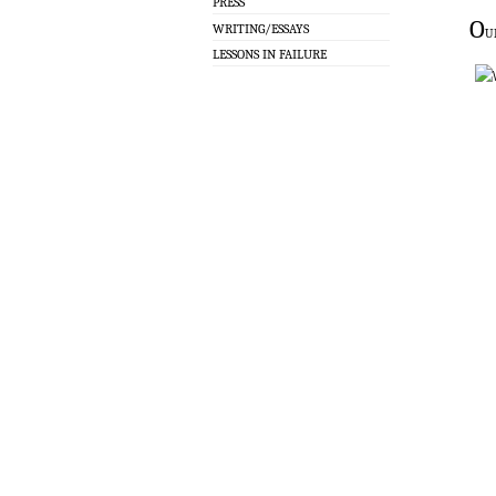
PRESS
O
WRITING/ESSAYS
u
LESSONS IN FAILURE