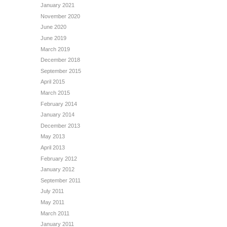
January 2021
November 2020
June 2020
June 2019
March 2019
December 2018
September 2015
April 2015
March 2015
February 2014
January 2014
December 2013
May 2013
April 2013
February 2012
January 2012
September 2011
July 2011
May 2011
March 2011
January 2011