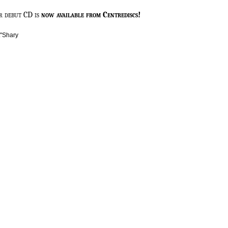
r debut CD is
now available from Centrediscs!