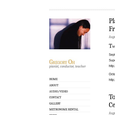
Pl
Fr
Augu
T
w
Sept
Gregory Oh
Supo
http
pianist, conductor, teacher
Octo
HOME
http
ABOUT
AUDIO/VIDEO
To
CONTACT
Ce
GALLERY
METRONOME RENTAL
Augu