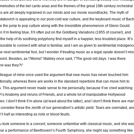
melodies of the bel canto arias and the themes of the great 19th century orchestral
s are all deeply ingrained in our minds and our movie soundtracks. The myth of
takovich is appealing in our post-cold war culture, and the keyboard music of Bac
 the jump to pop culture along with the irresistible phenomenon of Glenn Gould.
 I\’m feeling blue, I\’ll often put on the Goldberg Variations (1955 of course!), and
 the help of its soothing polyphony find myself in a happier, less troubled place. It\’s
surable to connect with what is familiar, and I am as given to sentimental indulgenc
he next sentimental fool, but I wonder if treating music as a legal opiate doesn\’t mis
point. Besides, as \”Moms\” Mabley once said, \”The good old days. I was there.
e was they?\”
lleague of mine once used the argument that new music has never touched him
ionally, whereas there are works in the standard repertoire that can move him to
s. This argument never made sense to me personally, because I\’ve cried watching
\’s Anatomy and reruns of Friends, and a whole lot of manipulative Hollywood
es. I don\’t think I\’m alone (at least about the latter), and I don\’t think there are ma
consider these the zenith of our generation\’s artistic yield. Tears are overrated, an
\’t half as interesting as riots or blood feuds.
ou took someone to a concert, someone unfamiliar with classical music, and she wa
ear a performance of Beethoven\’s Fourth Symphony, she might say something like