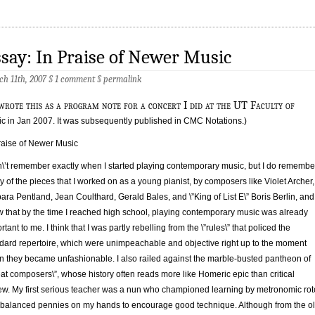
say: In Praise of Newer Music
h 11th, 2007 §
1 comment
§
permalink
rote this as a program note for a concert I did at the UT Faculty of
c in Jan 2007. It was subsequently published in CMC Notations.)
raise of Newer Music
n\’t remember exactly when I started playing contemporary music, but I do remembe
 of the pieces that I worked on as a young pianist, by composers like Violet Archer,
ara Pentland, Jean Coulthard, Gerald Bales, and \”King of List E\” Boris Berlin, and 
 that by the time I reached high school, playing contemporary music was already
rtant to me. I think that I was partly rebelling from the \”rules\” that policed the
dard repertoire, which were unimpeachable and objective right up to the moment
 they became unfashionable. I also railed against the marble-busted pantheon of
eat composers\”, whose history often reads more like Homeric epic than critical
ew. My first serious teacher was a nun who championed learning by metronomic rot
balanced pennies on my hands to encourage good technique. Although from the o