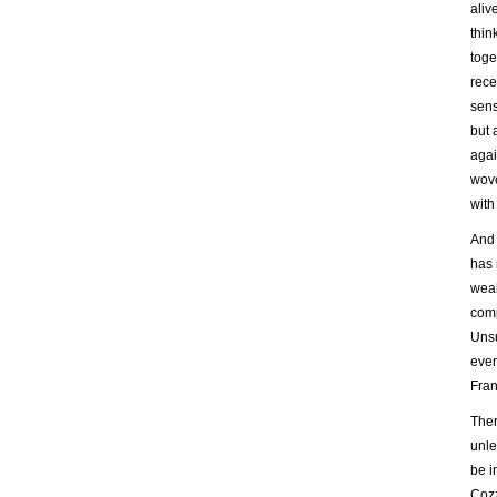
aliv
thin
toge
rece
sens
but 
agai
wove
with
And 
has 
weal
comp
Unsu
even
Fran
Ther
unle
be i
Cozz