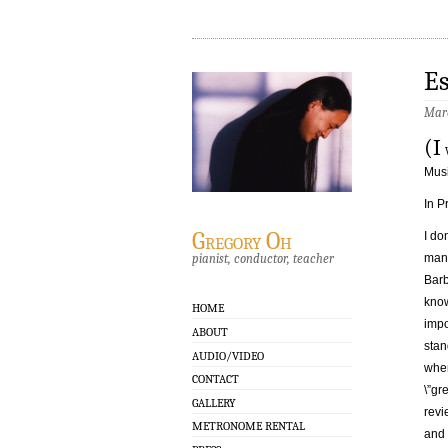
Es
Marc
(I
w
Musi
In P
Gregory Oh
I do
pianist, conductor, teacher
many
Barb
know
HOME
impo
ABOUT
stan
AUDIO/VIDEO
when
CONTACT
\”gr
GALLERY
revi
METRONOME RENTAL
and 