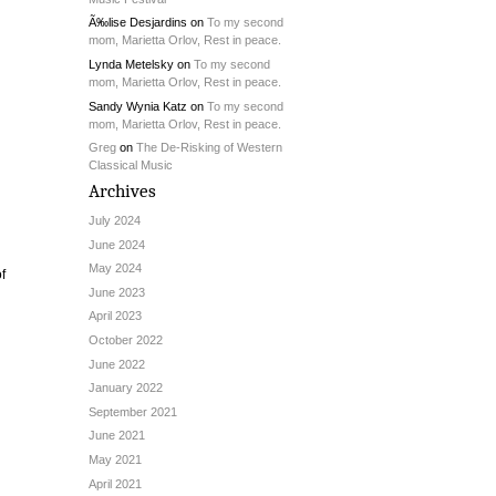
Ã‰lise Desjardins
on
To my second
mom, Marietta Orlov, Rest in peace.
Lynda Metelsky
on
To my second
mom, Marietta Orlov, Rest in peace.
Sandy Wynia Katz
on
To my second
mom, Marietta Orlov, Rest in peace.
Greg
on
The De-Risking of Western
Classical Music
Archives
July 2024
June 2024
May 2024
f
June 2023
April 2023
October 2022
June 2022
January 2022
September 2021
June 2021
May 2021
April 2021