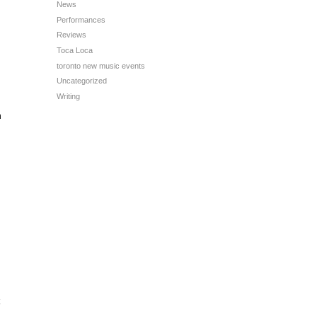
News
Performances
Reviews
Toca Loca
toronto new music events
Uncategorized
Writing
n