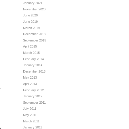
January 2021
November 2020
June 2020
June 2019
March 2019
December 2018
September 2015
April 2015
March 2015
February 2014
January 2014
December 2013
May 2013
d
April 2013
,
February 2012
January 2012
September 2011
July 2011
May 2011
March 2011
January 2011
a.