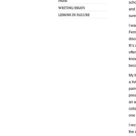
PRESS
scho
WRITING/ESSAYS
and 
LESSONS IN FAILURE
sure
I wa
Fern
disc
It\’
ofte
know
beco
My f
a li
pain
pres
an a
coll
one 
I re
the 