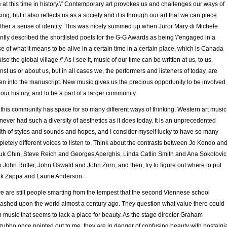
e at this time in history.\” Contemporary art provokes us and challenges our ways of
king, but it also reflects us as a society and it is through our art that we can piece
ther a sense of identity. This was nicely summed up when Juror Mary di Michele
ntly described the shortlisted poets for the G-G Awards as being \”engaged in a
e of what it means to be alive in a certain time in a certain place, which is Canada
also the global village.\” As I see it, music of our time can be written at us, to us,
nst us or about us, but in all cases we, the performers and listeners of today, are
n into the manuscript. New music gives us the precious opportunity to be involved
 our history, and to be a part of a larger community.
this community has space for so many different ways of thinking. Western art music
never had such a diversity of aesthetics as it does today. It is an unprecedented
th of styles and sounds and hopes, and I consider myself lucky to have so many
letely different voices to listen to. Think about the contrasts between Jo Kondo an
k Chin, Steve Reich and Georges Aperghis, Linda Catlin Smith and Ana Sokolovic
 John Rutter, John Oswald and John Zorn, and then, try to figure out where to put
k Zappa and Laurie Anderson.
e are still people smarting from the tempest that the second Viennese school
ashed upon the world almost a century ago. They question what value there could
n music that seems to lack a place for beauty. As the stage director Graham
ubbo once pointed out to me, they are in danger of confusing beauty with nostalgi