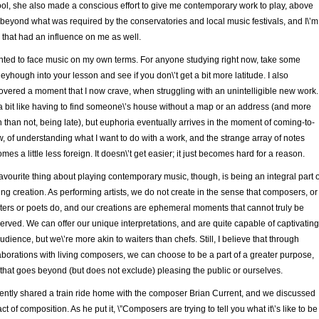
ol, she also made a conscious effort to give me contemporary work to play, above
beyond what was required by the conservatories and local music festivals, and I\’m
 that had an influence on me as well.
nted to face music on my own terms. For anyone studying right now, take some
eyhough into your lesson and see if you don\’t get a bit more latitude. I also
overed a moment that I now crave, when struggling with an unintelligible new work.
s a bit like having to find someone\’s house without a map or an address (and more
n than not, being late), but euphoria eventually arrives in the moment of coming-to-
, of understanding what I want to do with a work, and the strange array of notes
mes a little less foreign. It doesn\’t get easier; it just becomes hard for a reason.
avourite thing about playing contemporary music, though, is being an integral part o
ving creation. As performing artists, we do not create in the sense that composers, or
ters or poets do, and our creations are ephemeral moments that cannot truly be
erved. We can offer our unique interpretations, and are quite capable of captivating
udience, but we\’re more akin to waiters than chefs. Still, I believe that through
aborations with living composers, we can choose to be a part of a greater purpose,
that goes beyond (but does not exclude) pleasing the public or ourselves.
cently shared a train ride home with the composer Brian Current, and we discussed
act of composition. As he put it, \”Composers are trying to tell you what it\’s like to be