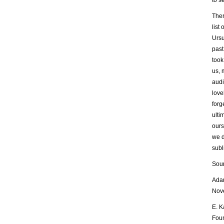
to s
Ther
list
Ursu
past
took
us, 
audi
love
forg
ulti
ours
we d
subl
Sour
Adam
Nove
E. K
Foun