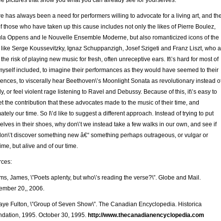
ee pictures that show you what you can already see for yourselves.
e has always been a need for performers willing to advocate for a living art, and th
 of those who have taken up this cause includes not only the likes of Pierre Boulez,
la Oppens and le Nouvelle Ensemble Moderne, but also romanticized icons of the
 like Serge Koussevitzky, Ignaz Schuppanzigh, Josef Szigeti and Franz Liszt, who a
 the risk of playing new music for fresh, often unreceptive ears. It\’s hard for most of
myself included, to imagine their performances as they would have seemed to their
ences, to viscerally hear Beethoven\’s Moonlight Sonata as revolutionary instead o
ly, or feel violent rage listening to Ravel and Debussy. Because of this, it\’s easy to
et the contribution that these advocates made to the music of their time, and
mately our time. So I\’d like to suggest a different approach. Instead of trying to put
elves in their shoes, why don\’t we instead take a few walks in our own, and see if
on\’t discover something new â€“ something perhaps outrageous, or vulgar or
ime, but alive and of our time.
ces:
s, James, \”Poets aplenty, but who\’s reading the verse?\”. Globe and Mail.
mber 20,, 2006.
aye Fulton, \”Group of Seven Show\”. The Canadian Encyclopedia. Historica
dation, 1995. October 30, 1995.
http://www.thecanadianency
clopedia.com