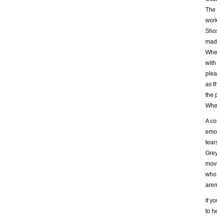
The 
work
Shos
made
When
with
plea
as t
the 
Wher
A co
emot
tear
Grey
movi
who 
aren
If y
to h