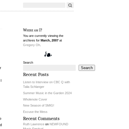
Where am I?
You are currently viewing the
archives for
March, 2007
at
Gregory Oh
.
Search
Search
r
Recent Posts
I
Listen to Interview on CBC Q with
Talia Schlanger
Summer Music in the Garden 2024
Wholenote Cover
New Season of SMIG!
Excuse the Mess
Recent Comments
e
Ruth Lawrence
on
NEWFOUND
ld
Music Festival