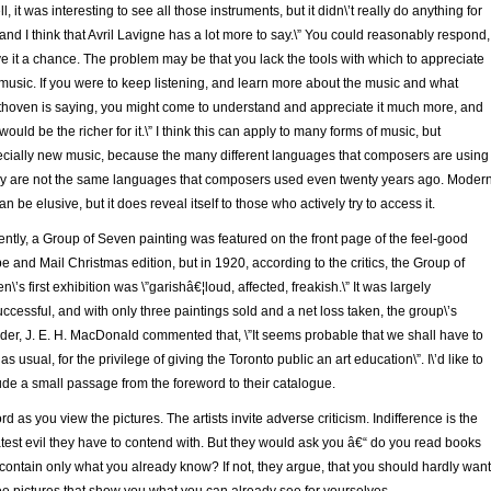
ll, it was interesting to see all those instruments, but it didn\’t really do anything for
and I think that Avril Lavigne has a lot more to say.\” You could reasonably respond,
ve it a chance. The problem may be that you lack the tools with which to appreciate
 music. If you were to keep listening, and learn more about the music and what
hoven is saying, you might come to understand and appreciate it much more, and
would be the richer for it.\” I think this can apply to many forms of music, but
cially new music, because the many different languages that composers are using
y are not the same languages that composers used even twenty years ago. Moder
can be elusive, but it does reveal itself to those who actively try to access it.
ntly, a Group of Seven painting was featured on the front page of the feel-good
e and Mail Christmas edition, but in 1920, according to the critics, the Group of
n\’s first exhibition was \”garishâ€¦loud, affected, freakish.\” It was largely
ccessful, and with only three paintings sold and a net loss taken, the group\’s
der, J. E. H. MacDonald commented that, \”It seems probable that we shall have to
 as usual, for the privilege of giving the Toronto public an art education\”. I\’d like to
ude a small passage from the foreword to their catalogue.
rd as you view the pictures. The artists invite adverse criticism. Indifference is the
test evil they have to contend with. But they would ask you â€“ do you read books
 contain only what you already know? If not, they argue, that you should hardly want