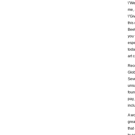
\”We
me, 
\”Gi
this
Beet
you 
espe
toda
art 
Rece
Glob
Seve
unsu
foun
pay,
incl
A wo
grea
that