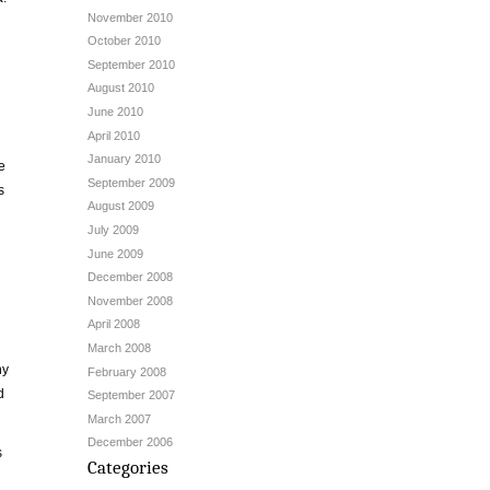
November 2010
October 2010
September 2010
h
August 2010
June 2010
April 2010
January 2010
e
September 2009
s
August 2009
July 2009
June 2009
December 2008
November 2008
April 2008
March 2008
ny
February 2008
d
September 2007
March 2007
December 2006
s
Categories