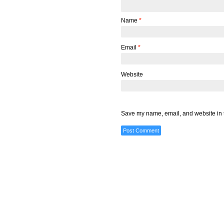
Name
*
Email
*
Website
Save my name, email, and website in t