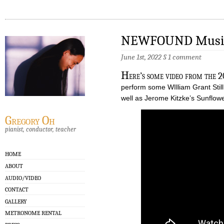
NEWFOUND Music 
June 1st, 2022
§
1 comment
H
ere’s some video from the 
perform some WIlliam Grant Sti
well as Jerome Kitzke’s Sunflowe
Gregory Oh
pianist, conductor, teacher
HOME
ABOUT
AUDIO/VIDEO
CONTACT
GALLERY
METRONOME RENTAL