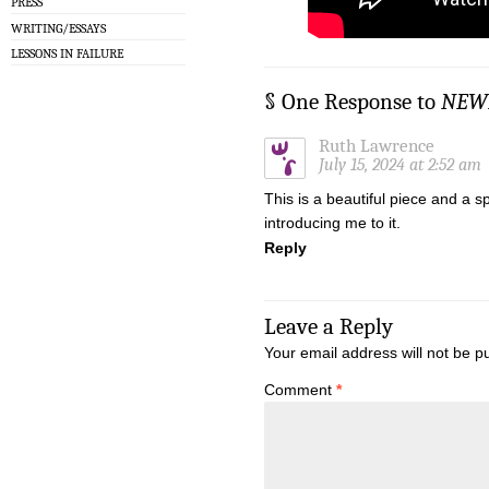
PRESS
WRITING/ESSAYS
LESSONS IN FAILURE
§ One Response to
NEWF
Ruth Lawrence
July 15, 2024 at 2:52 am
This is a beautiful piece and a 
introducing me to it.
Reply
Leave a Reply
Your email address will not be p
Comment
*