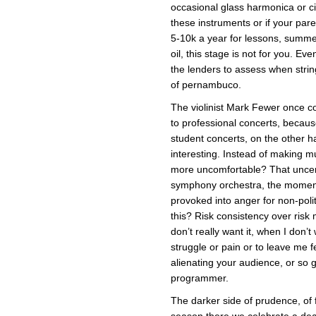
occasional glass harmonica or ci
these instruments or if your pa
5-10k a year for lessons, summ
oil, this stage is not for you. Even
the lenders to assess when strin
of pernambuco.
The violinist Mark Fewer once c
to professional concerts, becau
student concerts, on the other 
interesting. Instead of making m
more uncomfortable? That uncerta
symphony orchestra, the moment
provoked into anger for non-polit
this? Risk consistency over ris
don’t really want it, when I don’t
struggle or pain or to leave me fe
alienating your audience, or so 
programmer.
The darker side of prudence, of 
season there we celebrate a de