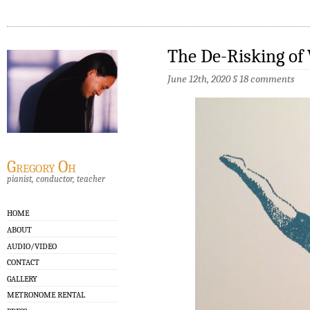
The De-Risking of 
June 12th, 2020
§
18 comments
Gregory Oh
pianist, conductor, teacher
HOME
ABOUT
AUDIO/VIDEO
CONTACT
GALLERY
METRONOME RENTAL