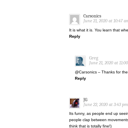
Carsonics
June 21, 2020 at 10:47 a
It is what it is. You learn that w
Reply
Greg
June 21, 2020 at 11:0
@Carsonics – Thanks for the
Reply
JG
June 22, 2020 at 3:43 pm
Its funny, as people end up seein
people clap between movements fa
think that is totally fine!)