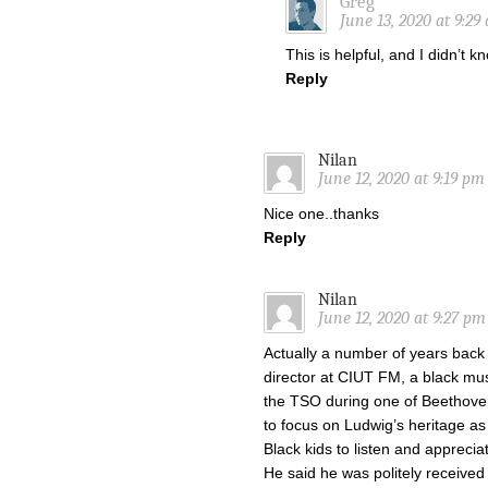
Greg
June 13, 2020 at 9:29
This is helpful, and I didn’t 
Reply
Nilan
June 12, 2020 at 9:19 pm
Nice one..thanks
Reply
Nilan
June 12, 2020 at 9:27 pm
Actually a number of years back
director at CIUT FM, a black m
the TSO during one of Beethoven
to focus on Ludwig’s heritage as
Black kids to listen and apprecia
He said he was politely received