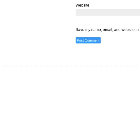
Website
Save my name, email, and website in t