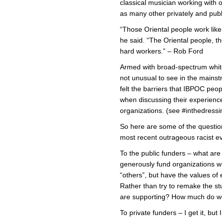
classical musician working with 
as many other privately and publ
“Those Oriental people work lik
he said. “The Oriental people, th
hard workers.” – Rob Ford
Armed with broad-spectrum white
not unusual to see in the mainst
felt the barriers that IBPOC peo
when discussing their experience
organizations. (see #inthedress
So here are some of the questio
most recent outrageous racist e
To the public funders – what ar
generously fund organizations wh
“others”, but have the values of 
Rather than try to remake the s
are supporting? How much do we
To private funders – I get it, but 