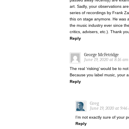
passed away recently) are exam
art. Sadly, your observations ar
series of recordings by Frank Zap
this on stage anymore. He was al
the music industry ever since th
critics, advisers, etc.). Thank yo
Reply
George McFetridge
June 19, 2020 at 8:16 am
The real ‘risking’ would be to not
Because you label music, your ar
Reply
Greg
June 19, 2020 at 9:46
I’m not exactly sure of your p
Reply