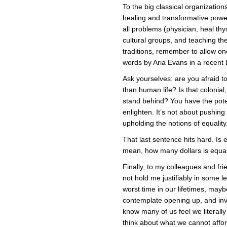
To the big classical organizations
healing and transformative power 
all problems (physician, heal thy
cultural groups, and teaching t
traditions, remember to allow onc
words by Aria Evans in a recent 
Ask yourselves: are you afraid 
than human life? Is that colonial
stand behind? You have the poten
enlighten. It’s not about pushin
upholding the notions of equality
That last sentence hits hard. Is 
mean, how many dollars is equal
Finally, to my colleagues and f
not hold me justifiably in some le
worst time in our lifetimes, mayb
contemplate opening up, and invit
know many of us feel we literally c
think about what we cannot affor