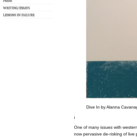
PRESS
WRITING/ESSAYS
LESSONS IN FAILURE
Dive In by Alanna Cavana
i
One of many issues with western
now pervasive de-risking of live