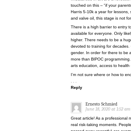
touched on this – “if your par
Harris 5-10k a year for lesson
and valve oil, this stage is not fo
There is a high barrier to entry 
available for everyone. Only like
higher. There needs to be a hug
devoted to training for decades.
gender. In order for there to be 
more than BIPOC programming. T
arts education, access to health c
I’m not sure where or how to end
. . .
Reply
Ernesto Schmied
June 18, 2020 at 1:52 am
Great article! As a professional m
real risk-taking moments. Peopl