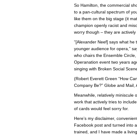
So Hamilton, the commercial sh
to a pan-cultural spectrum of yo
like them on the big stage (it mat
champion openly racist and misog
worry though – they are actively 
“[Alexander Neef] says what he th
younger audience for opera,” s
who chairs the Ensemble Circle,
Operanation event two years 
singing with Broken Social Scene
(Robert Everett Green “How Ca
Company Be?” Globe and Mail, A
Meanwhile, relatively miniscule 
work that actively tries to inclu
of cards would feel sorry for.
Here’s my disclaimer, convenient
Facebook post and turned into a 
trained, and I have made a living