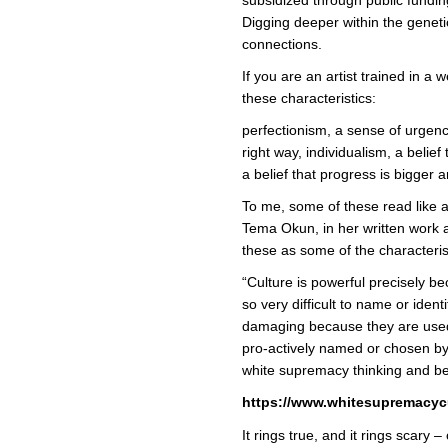
Digging deeper within the geneti
connections.
If you are an artist trained in a 
these characteristics:
perfectionism, a sense of urgency
right way, individualism, a belief
a belief that progress is bigger a
To me, some of these read like a l
Tema Okun, in her written work a
these as some of the characteris
“Culture is powerful precisely b
so very difficult to name or ident
damaging because they are used
pro-actively named or chosen b
white supremacy thinking and be
https://www.whitesupremacycu
It rings true, and it rings scary –