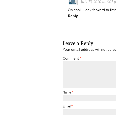
July 13, 2020 at 6:01
Oh cool. I look forward to liste
Reply
Leave a Reply
Your email address will not be p
Comment
*
Name
*
Email
*