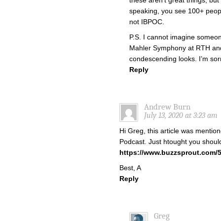
these aren’t great things, but
speaking, you see 100+ peopl
not IBPOC.
P.S. I cannot imagine someon
Mahler Symphony at RTH and n
condescending looks. I’m sorr
Reply
Andrew Burn
July 13, 2020 at 3:23 am
Hi Greg, this article was mention
Podcast. Just htought you should
https://www.buzzsprout.com/
Best, A
Reply
Greg