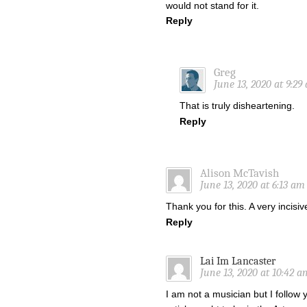
would not stand for it.
Reply
Greg
June 13, 2020 at 9:29
That is truly disheartening.
Reply
Alison McTavish
June 13, 2020 at 6:13 am
Thank you for this. A very incisi
Reply
Lai Im Lancaster
June 13, 2020 at 10:42 a
I am not a musician but I follow 