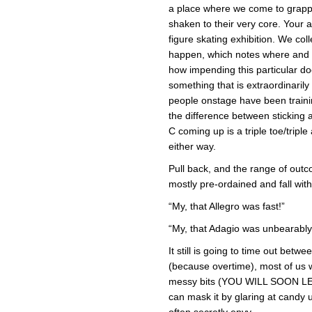
a place where we come to grappl
shaken to their very core. You
figure skating exhibition. We col
happen, which notes where and wh
how impending this particular d
something that is extraordinarily
people onstage have been trainin
the difference between sticking a
C coming up is a triple toe/triple 
either way.
Pull back, and the range of outco
mostly pre-ordained and fall wit
“My, that Allegro was fast!”
“My, that Adagio was unbearably
It still is going to time out bet
(because overtime), most of us w
messy bits (YOU WILL SOON LE
can mask it by glaring at candy
often secretly envy.