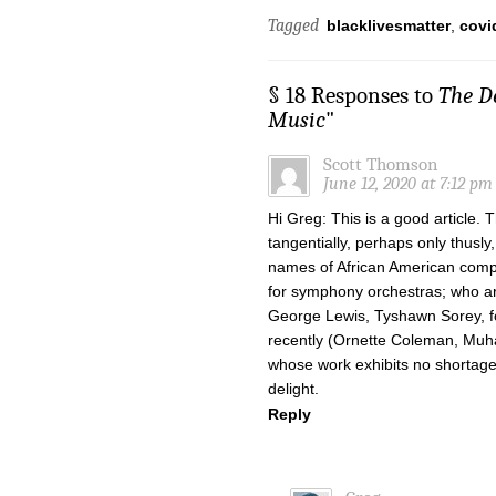
Tagged
blacklivesmatter
,
covi
§ 18 Responses to
The De
Music
"
Scott Thomson
June 12, 2020 at 7:12 pm
Hi Greg: This is a good article. 
tangentially, perhaps only thusl
names of African American compo
for symphony orchestras; who ar
George Lewis, Tyshawn Sorey, fo
recently (Ornette Coleman, Muh
whose work exhibits no shortage
delight.
Reply