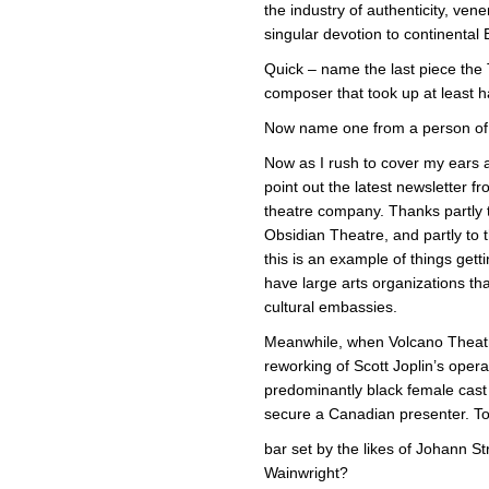
the industry of authenticity, ven
singular devotion to continental 
Quick – name the last piece t
composer that took up at least h
Now name one from a person of
Now as I rush to cover my ears am
point out the latest newsletter f
theatre company. Thanks partly 
Obsidian Theatre, and partly to
this is an example of things gett
have large arts organizations t
cultural embassies.
Meanwhile, when Volcano Theatre 
reworking of Scott Joplin’s ope
predominantly black female cast 
secure a Canadian presenter. Too 
bar set by the likes of Johann 
Wainwright?