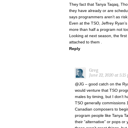
They fact that Tanya Taqaq, Th
they have already or are schedu
says programmers aren’t as risk
Even at the TSO, Jeffrey Ryan’
more than half a program not to
Looking at next season, the first
attached to them .
Reply
Greg
June 22, 2020 at 5:15
@JG – good catch on the Rya
would venture that TSO pro
males by timing, but I don’t 
TSO generally commissions 1-
Canadian composers to begin
program people like Tanya T
their “alternative” or pops or 