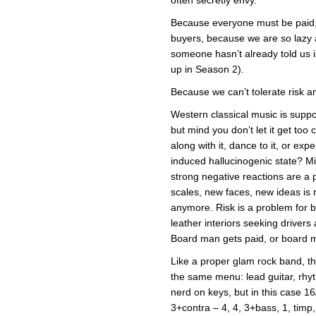
Because everyone must be paid,
buyers, because we are so lazy 
someone hasn’t already told us is 
up in Season 2).
Because we can’t tolerate risk 
Western classical music is supp
but mind you don’t let it get too
along with it, dance to it, or e
induced hallucinogenic state? Mil
strong negative reactions are a
scales, new faces, new ideas is r
anymore. Risk is a problem for bo
leather interiors seeking drivers
Board man gets paid, or board 
Like a proper glam rock band, th
the same menu: lead guitar, rhy
nerd on keys, but in this case 1
3+contra – 4, 4, 3+bass, 1, timp,