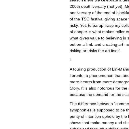
200th deathiversary (not yet), Mo
anniversary of the end of blackf
of the TSO festival giving space
risky. Yet, to paraphrase my col
of danger is what makes roller coa
what gives value to believing in
out on a limb and creating art 
risking art risks the art itself.
ii
A touring production of Lin-Man
Toronto, a phenomenon that anec
more hearts from more demogra
Story. It is also notorious for th
because the demand for the scarc
The difference between “commerc
symphonies is supposed to be the
purity of intention upheld by the 
shows that make money and sho
subsidized through public fundi