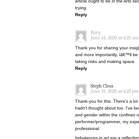
article ought to be in the Arts s
trying.
Reply
Rory
June 14, 2020 at 6:25 am
Thank you for sharing your insigh
and more importantly, Iâ€™ll be
taking risks and making space.
Reply
Steph Chua
June 14, 2020 at 6:10 pm
Thank-you for this. There’s a lot
hadn’t thought about too. I’ve b
and gender within the confines o
performer/programmer, my exper
professional.
Imbalances in art are a reflection